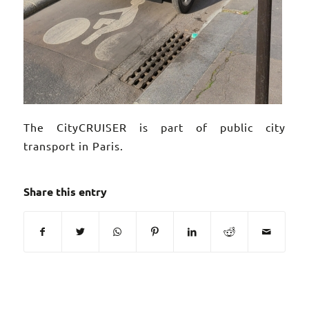
The CityCRUISER is part of public city
transport in Paris.
Share this entry