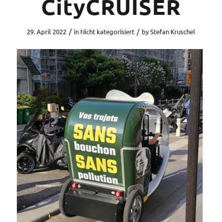
CityCRUISER
/
/
29. April 2022
in
Nicht kategorisiert
by
Stefan Kruschel