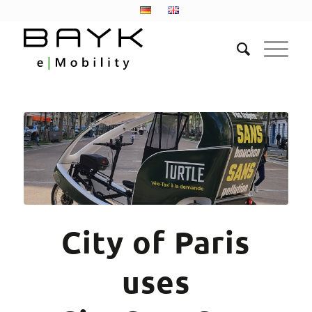
City of Paris
uses